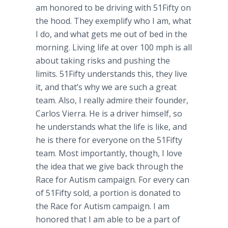
am honored to be driving with 51Fifty on
the hood. They exemplify who I am, what
I do, and what gets me out of bed in the
morning. Living life at over 100 mph is all
about taking risks and pushing the
limits. 51Fifty understands this, they live
it, and that’s why we are such a great
team. Also, I really admire their founder,
Carlos Vierra. He is a driver himself, so
he understands what the life is like, and
he is there for everyone on the 51Fifty
team. Most importantly, though, I love
the idea that we give back through the
Race for Autism campaign. For every can
of 51Fifty sold, a portion is donated to
the Race for Autism campaign. I am
honored that I am able to be a part of