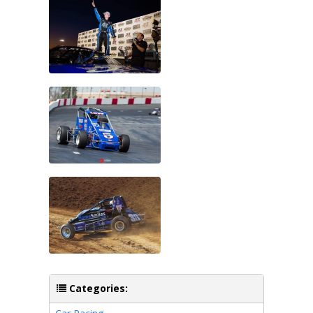
Categories: