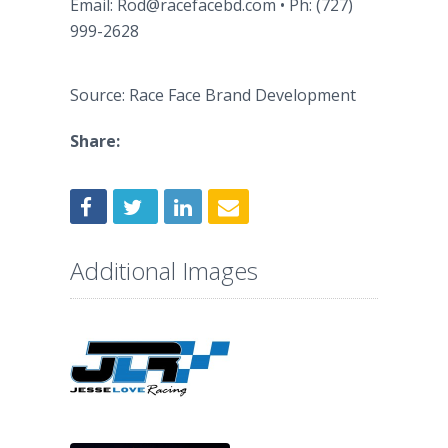
Email: Rod@racefacebd.com • Ph: (727)
999-2628
Source: Race Face Brand Development
Share:
Additional Images