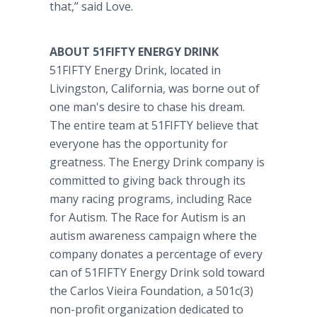
that,” said Love.
ABOUT 51FIFTY ENERGY DRINK
51FIFTY Energy Drink, located in
Livingston, California, was borne out of
one man's desire to chase his dream.
The entire team at 51FIFTY believe that
everyone has the opportunity for
greatness. The Energy Drink company is
committed to giving back through its
many racing programs, including Race
for Autism. The Race for Autism is an
autism awareness campaign where the
company donates a percentage of every
can of 51FIFTY Energy Drink sold toward
the Carlos Vieira Foundation, a 501c(3)
non-profit organization dedicated to