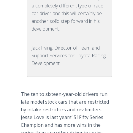
a completely different type of race
car driver and this will certainly be
another solid step forward in his
development.
Jack Irving, Director of Team and
Support Services for Toyota Racing
Development
The ten to sixteen-year-old drivers run
late model stock cars that are restricted
by intake restrictors and rev limiters.
Jesse Love is last years’ 51Fifty Series
Champion and has more wins in the
series than any other driver in series