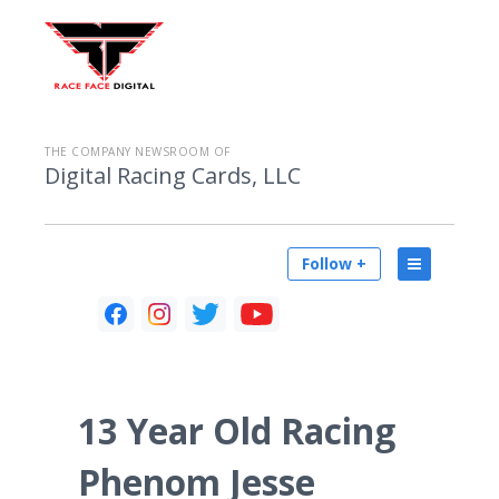
THE COMPANY NEWSROOM OF
Digital Racing Cards, LLC
Follow +
13 Year Old Racing
Phenom Jesse