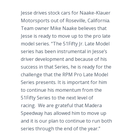
Jesse drives stock cars for Naake-Klauer
Motorsports out of Roseville, California.
Team owner Mike Naake believes that
Jesse is ready to move up to the pro late
model series. “The 51Fifty Jr. Late Model
series has been instrumental in Jesse’s
driver development and because of his
success in that Series, he is ready for the
challenge that the RPM Pro Late Model
Series presents. It is important for him
to continue his momentum from the
51Fifty Series to the next level of
racing. We are grateful that Madera
Speedway has allowed him to move up
and it is our plan to continue to run both
series through the end of the year.”