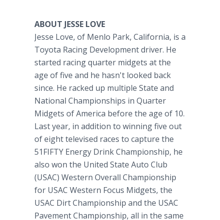
ABOUT JESSE LOVE
Jesse Love, of Menlo Park, California, is a
Toyota Racing Development driver. He
started racing quarter midgets at the
age of five and he hasn't looked back
since. He racked up multiple State and
National Championships in Quarter
Midgets of America before the age of 10.
Last year, in addition to winning five out
of eight televised races to capture the
51FIFTY Energy Drink Championship, he
also won the United State Auto Club
(USAC) Western Overall Championship
for USAC Western Focus Midgets, the
USAC Dirt Championship and the USAC
Pavement Championship, all in the same