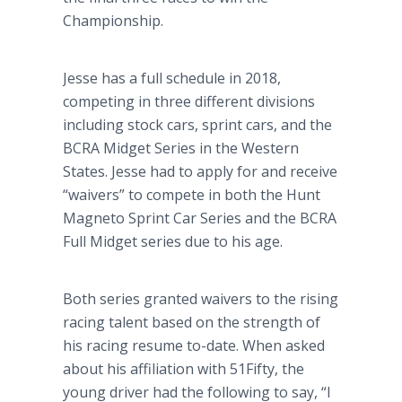
Championship.
Jesse has a full schedule in 2018,
competing in three different divisions
including stock cars, sprint cars, and the
BCRA Midget Series in the Western
States. Jesse had to apply for and receive
“waivers” to compete in both the Hunt
Magneto Sprint Car Series and the BCRA
Full Midget series due to his age.
Both series granted waivers to the rising
racing talent based on the strength of
his racing resume to-date. When asked
about his affiliation with 51Fifty, the
young driver had the following to say, “I