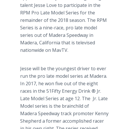
talent Jesse Love to participate in the
RPM Pro Late Model Series for the
remainder of the 2018 season. The RPM
Series is a nine-race, pro late model
series out of Madera Speedway in
Madera, California that is televised
nationwide on MavTV.
Jesse will be the youngest driver to ever
run the pro late model series at Madera.
In 2017, he won five out of the eight
races in the 51Fifty Energy Drink ® Jr.
Late Model Series at age 12. The Jr. Late
Model series is the brainchild of
Madera Speedway track promoter Kenny
Shepherd a former accomplished racer
in his own right. The series received