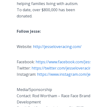
helping families living with autism.
To date, over $800,000 has been
donated.
​Follow Jesse:
Website:
http://jesseloveracing.com/
Facebook:
https://www.facebook.com/
JesseLoveRa
Twitter:
https://twitter.com/jesseloveracing
Instagram:
https://www.instagram.com/jesselovejr
Media/Sponsorship
Contact: Rod Wortham – Race Face Brand
Development