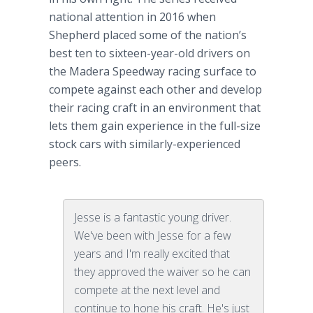
national attention in 2016 when
Shepherd placed some of the nation’s
best ten to sixteen-year-old drivers on
the Madera Speedway racing surface to
compete against each other and develop
their racing craft in an environment that
lets them gain experience in the full-size
stock cars with similarly-experienced
peers.
Jesse is a fantastic young driver.
We've been with Jesse for a few
years and I'm really excited that
they approved the waiver so he can
compete at the next level and
continue to hone his craft. He's just