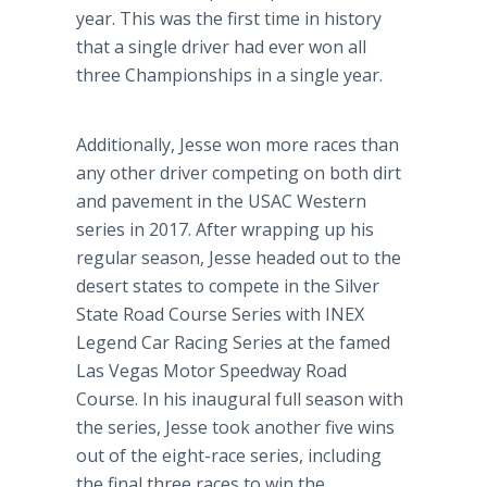
year. This was the first time in history
that a single driver had ever won all
three Championships in a single year.
Additionally, Jesse won more races than
any other driver competing on both dirt
and pavement in the USAC Western
series in 2017. After wrapping up his
regular season, Jesse headed out to the
desert states to compete in the Silver
State Road Course Series with INEX
Legend Car Racing Series at the famed
Las Vegas Motor Speedway Road
Course. In his inaugural full season with
the series, Jesse took another five wins
out of the eight-race series, including
the final three races to win the