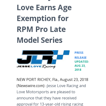
Love Earns Age
Exemption for
RPM Pro Late
Model Series
PRESS
•
RELEASE
UPDATED:
AUG 23,
2018
NEW PORT RICHEY, Fla., August 23, 2018
(Newswire.com) -
​​​​​​​Jesse Love Racing and
Love Motorsports are pleased to
announce that they have received
approval for 13-year-old rising racing