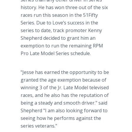
history. He has won three out of the six
races run this season in the 51Fifty
Series. Due to Love’s success in the
series to date, track promoter Kenny
Shepherd decided to grant him an
exemption to run the remaining RPM
Pro Late Model Series schedule.
"Jesse has earned the opportunity to be
granted the age exemption because of
winning 3 of the Jr. Late Model televised
races, and he also has the reputation of
being a steady and smooth driver." said
Shepherd "I am also looking forward to
seeing how he performs against the
series veterans."