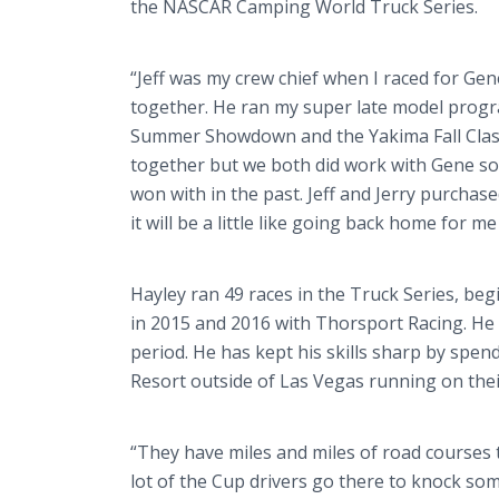
the NASCAR Camping World Truck Series.
“Jeff was my crew chief when I raced for Ge
together. He ran my super late model progra
Summer Showdown and the Yakima Fall Classic.
together but we both did work with Gene so I
won with in the past. Jeff and Jerry purcha
it will be a little like going back home for me
Hayley ran 49 races in the Truck Series, be
in 2015 and 2016 with Thorsport Racing. He 
period. He has kept his skills sharp by sp
Resort outside of Las Vegas running on thei
“They have miles and miles of road courses the
lot of the Cup drivers go there to knock som