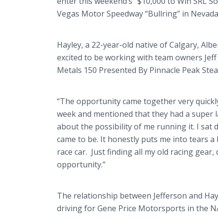
enter this weekend’s "$10,000 to Win SRL 
Vegas Motor Speedway “Bullring” in Nevada,
Hayley, a 22-year-old native of Calgary, Albe
excited to be working with team owners Jeff J
Metals 150 Presented By Pinnacle Peak Ste
“The opportunity came together very quickly f
week and mentioned that they had a super l
about the possibility of me running it. I sat
came to be. It honestly puts me into tears a l
race car. Just finding all my old racing gear,
opportunity.”
The relationship between Jefferson and Hay
driving for Gene Price Motorsports in the