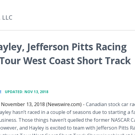
, LLC
ley, Jefferson Pitts Racing
Tour West Coast Short Track
•
E
UPDATED: NOV 13, 2018
 November 13, 2018 (Newswire.com) -
Canadian stock car ra
ley hasn’t raced in a couple of seasons due to starting a f
y business. Those things haven’t quelled the former NASCAR 
owever, and Hayley is excited to team with Jefferson Pitts R