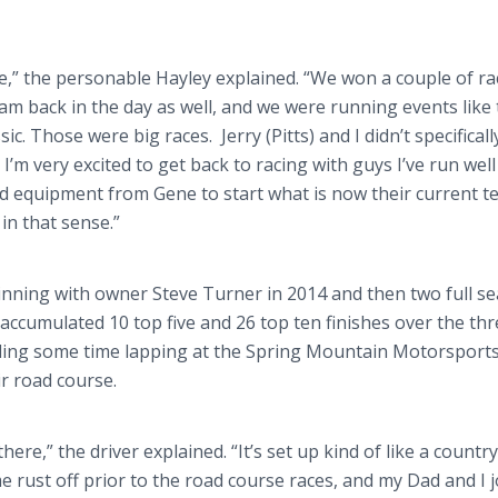
ne,” the personable Hayley explained. “We won a couple of ra
m back in the day as well, and we were running events like
 Those were big races. Jerry (Pitts) and I didn’t specifical
’m very excited to get back to racing with guys I’ve run wel
sed equipment from Gene to start what is now their current t
 in that sense.”
ginning with owner Steve Turner in 2014 and then two full s
accumulated 10 top five and 26 top ten finishes over the th
ending some time lapping at the Spring Mountain Motorsport
r road course.
re,” the driver explained. “It’s set up kind of like a country
e rust off prior to the road course races, and my Dad and I 