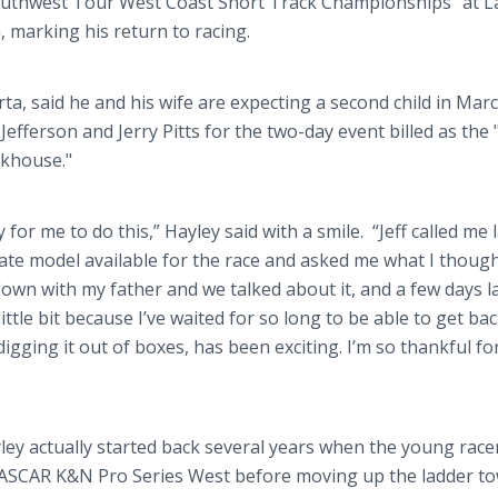
Southwest Tour West Coast Short Track Championships" at L
 marking his return to racing.
rta, said he and his wife are expecting a second child in Marc
efferson and Jerry Pitts for the two-day event billed as the 
akhouse."
or me to do this,” Hayley said with a smile. “Jeff called me 
ate model available for the race and asked me what I thoug
 down with my father and we talked about it, and a few days la
ittle bit because I’ve waited for so long to be able to get bac
 digging it out of boxes, has been exciting. I’m so thankful for
ley actually started back several years when the young race
 NASCAR K&N Pro Series West before moving up the ladder t