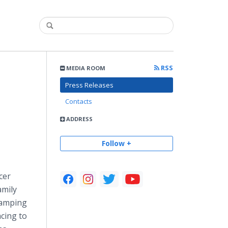
RSS
MEDIA ROOM
Press Releases
Contacts
ADDRESS
Follow +
cer
amily
Camping
acing to