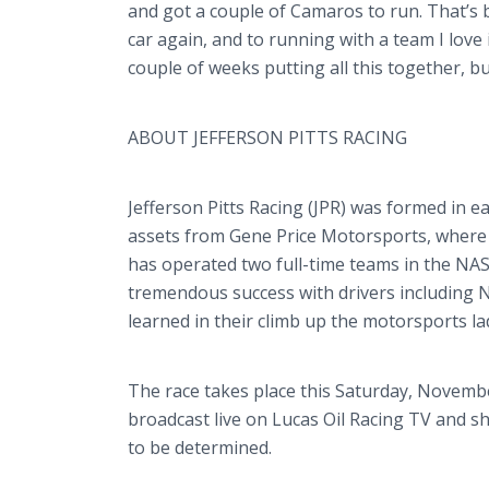
and got a couple of Camaros to run. That’s b
car again, and to running with a team I love i
couple of weeks putting all this together, bu
ABOUT JEFFERSON PITTS RACING
Jefferson Pitts Racing (JPR) was formed in ea
assets from Gene Price Motorsports, where 
has operated two full-time teams in the NA
tremendous success with drivers including 
learned in their climb up the motorsports la
The race takes place this Saturday, Novemb
broadcast live on Lucas Oil Racing TV and 
to be determined.