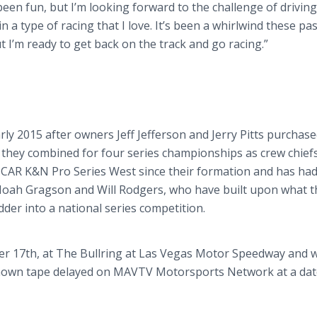
een fun, but I’m looking forward to the challenge of driving
n a type of racing that I love. It’s been a whirlwind these pas
t I’m ready to get back on the track and go racing.”
rly 2015 after owners Jeff Jefferson and Jerry Pitts purchas
they combined for four series championships as crew chiefs
SCAR K&N Pro Series West since their formation and has ha
Noah Gragson and Will Rodgers, who have built upon what t
dder into a national series competition.
er 17th, at The Bullring at Las Vegas Motor Speedway and wi
shown tape delayed on MAVTV Motorsports Network at a date 