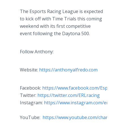
The Esports Racing League is expected
to kick off with Time Trials this coming
weekend with its first competitive
event following the Daytona 500.
Follow Anthony:
Website:
https://anthonyalfredo.com
Facebook:
https://www.facebook.com/EsportsRac
Twitter:
https://twitter.com/ERLracing
Instagram:
https://www.instagram.com/erl_racing/
YouTube:
https://www.youtube.com/channel/UC