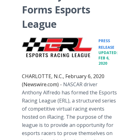
Forms Esports
League
PRESS
•
RELEASE
UPDATED:
FEB 6,
2020
CHARLOTTE, N.C., February 6, 2020
(Newswire.com) -
NASCAR driver
Anthony Alfredo has formed the Esports
Racing League (ERL), a structured series
of competitive virtual racing events
hosted on iRacing. The purpose of the
league is to provide an opportunity for
esports racers to prove themselves on