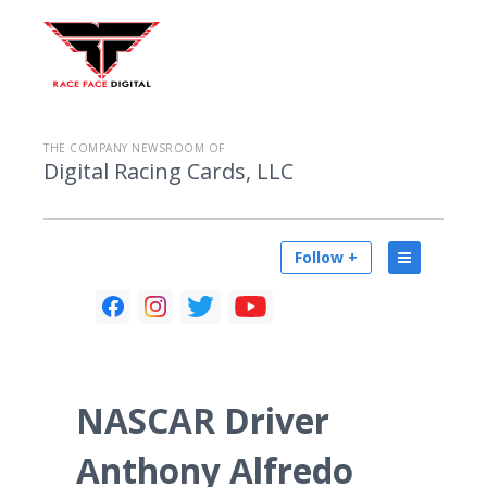
THE COMPANY NEWSROOM OF
Digital Racing Cards, LLC
Follow +
NASCAR Driver
Anthony Alfredo