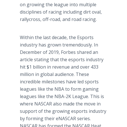
on growing the league into multiple
disciplines of racing including dirt oval,
rallycross, off-road, and road racing.
Within the last decade, the Esports
industry has grown tremendously. In
December of 2019, Forbes shared an
article stating that the esports industry
hit $1 billion in revenue and over 433
million in global audience. These
incredible milestones have led sports
leagues like the NBA to form gaming
leagues like the NBA-2K League. This is
where NASCAR also made the move in
support of the growing esports industry
by forming their eNASCAR series.
NASCAR has formed the NASCAR Heat