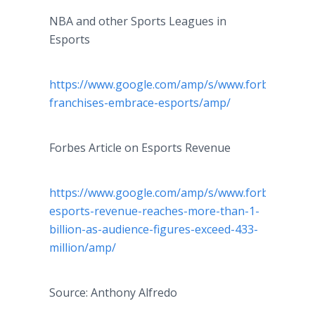
NBA and other Sports Leagues in
Esports
https://www.google.com/amp/s/www.forbes.com/si
franchises-embrace-esports/amp/
Forbes Article on Esports Revenue
https://www.google.com/amp/s/www.forbes.com/si
esports-revenue-reaches-more-than-1-
billion-as-audience-figures-exceed-433-
million/amp/
Source: Anthony Alfredo