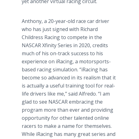
yet another virtual racing circuit.
Anthony, a 20-year-old race car driver
who has just signed with Richard
Childress Racing to compete in the
NASCAR Xfinity Series in 2020, credits
much of his on-track success to his
experience on iRacing, a motorsports-
based racing simulation. “iRacing has
become so advanced in its realism that it
is actually a useful training tool for real-
life drivers like me,” said Alfredo. “I am
glad to see NASCAR embracing the
program more than ever and providing
opportunity for other talented online
racers to make a name for themselves.
While iRacing has many great series and