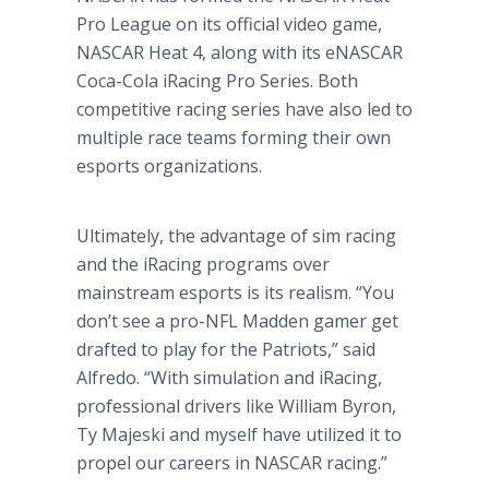
Pro League on its official video game,
NASCAR Heat 4, along with its eNASCAR
Coca-Cola iRacing Pro Series. Both
competitive racing series have also led to
multiple race teams forming their own
esports organizations.
Ultimately, the advantage of sim racing
and the iRacing programs over
mainstream esports is its realism. “You
don’t see a pro-NFL Madden gamer get
drafted to play for the Patriots,” said
Alfredo. “With simulation and iRacing,
professional drivers like William Byron,
Ty Majeski and myself have utilized it to
propel our careers in NASCAR racing.”