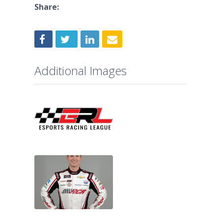
Share:
Additional Images