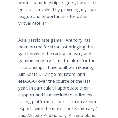
world championship leagues, I wanted to
get more involved by providing my own
league and opportunities for other
virtual racers.”
As a passionate gamer, Anthony has
been on the forefront of bridging the
gap between the racing industry and
gaming industry. “I am thankful for the
relationships I have built with iRacing,
Sim Seats Driving Simulators, and
eNASCAR over the course of the last
year, in particular. I appreciate their
support and I am excited to utilize my
racing platform to connect mainstream
esports with the motorsports industry,”
said Alfredo. Additionally, Alfredo plans