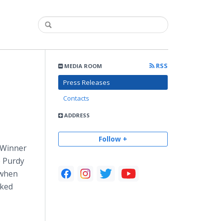
RSS
MEDIA ROOM
Press Releases
Contacts
ADDRESS
Follow +
 Winner
e Purdy
 when
nked