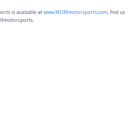
rts is available at
www.MDMmotorsports.com
, find us
DMmotorsports.