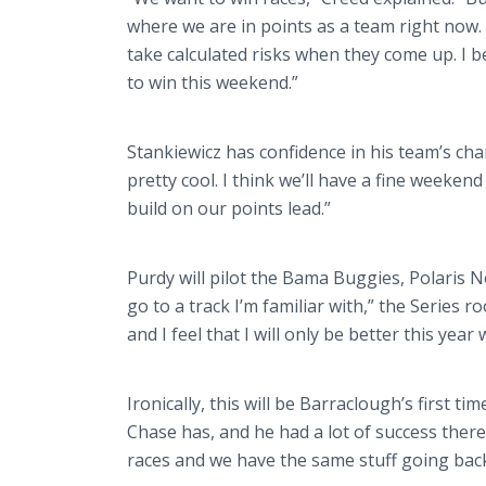
where we are in points as a team right now.
take calculated risks when they come up. I b
to win this weekend.”
Stankiewicz has confidence in his team’s cha
pretty cool. I think we’ll have a fine weekend
build on our points lead.”
Purdy will pilot the Bama Buggies, Polaris No.
go to a track I’m familiar with,” the Series ro
and I feel that I will only be better this ye
Ironically, this will be Barraclough’s first t
Chase has, and he had a lot of success there
races and we have the same stuff going back 