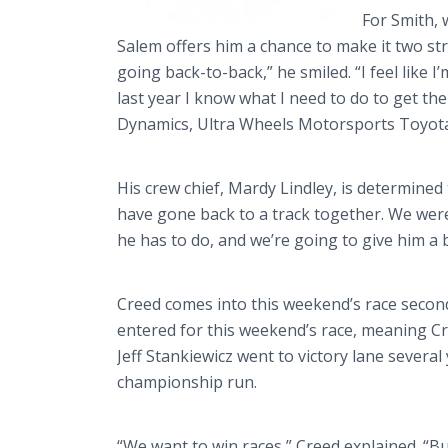
For Smith, w
Salem offers him a chance to make it two str
going back-to-back,” he smiled. “I feel like I
last year I know what I need to do to get th
Dynamics, Ultra Wheels Motorsports Toyota
His crew chief, Mardy Lindley, is determined t
have gone back to a track together. We were 
he has to do, and we’re going to give him a b
Creed comes into this weekend’s race second 
entered for this weekend’s race, meaning Cre
Jeff Stankiewicz went to victory lane severa
championship run.
“We want to win races,” Creed explained. “Bu