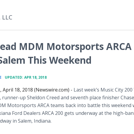
, LLC
 Lead MDM Motorsports ARCA
 Salem This Weekend
•
E
UPDATED: APR 18, 2018
, April 18, 2018 (Newswire.com) -
Last week’s Music City 200
, runner-up Sheldon Creed and seventh place finisher Chas
DM Motorsports ARCA teams back into battle this weekend
kiana Ford Dealers ARCA 200 gets underway at the high-ba
way in Salem, Indiana.