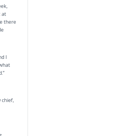
eek,
 at
ce there
le
nd I
 what
d.”
 chief,
t