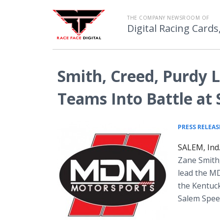
THE COMPANY NEWSROOM OF
Digital Racing Cards
Smith, Creed, Purdy
Teams Into Battle at
PRESS RELEAS
SALEM, Ind.
Zane Smith
lead the M
the Kentuc
Salem Speed