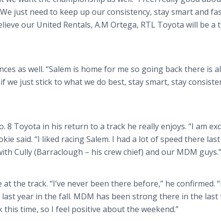
 We just need to keep up our consistency, stay smart and fas
elieve our United Rentals, A.M Ortega, RTL Toyota will be a 
nces as well. “Salem is home for me so going back there is a
 if we just stick to what we do best, stay smart, stay consist
 8 Toyota in his return to a track he really enjoys. “I am exc
okie said. “I liked racing Salem. I had a lot of speed there las
ar with Cully (Barraclough – his crew chief) and our MDM guys.
ime at the track. “I’ve never been there before,” he confirmed. 
 last year in the fall. MDM has been strong there in the last
this time, so I feel positive about the weekend.”