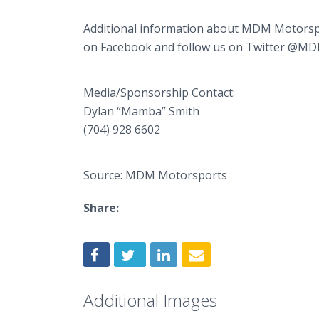
Additional information about MDM Motorspo
on Facebook and follow us on Twitter @M
Media/Sponsorship Contact:
Dylan “Mamba” Smith
(704) 928 6602
Source: MDM Motorsports
Share:
Additional Images