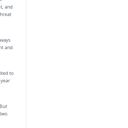
t, and
threat
lways
ent and
ited to
t year
”
“But
 two