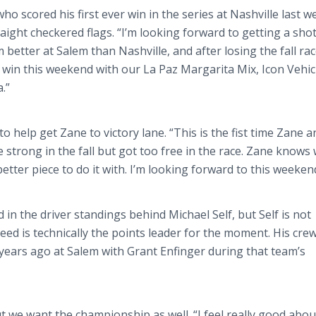
ho scored his first ever win in the series at Nashville last w
aight checkered flags. “I’m looking forward to getting a shot
’m better at Salem than Nashville, and after losing the fall ra
e win this weekend with our La Paz Margarita Mix, Icon Vehic
.”
o help get Zane to victory lane. “This is the fist time Zane a
strong in the fall but got too free in the race. Zane knows
etter piece to do it with. I’m looking forward to this weeken
in the driver standings behind Michael Self, but Self is not
ed is technically the points leader for the moment. His crew
l years ago at Salem with Grant Enfinger during that team’s
t we want the championship as well. “I feel really good abou