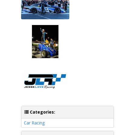
Categories:
Car Racing