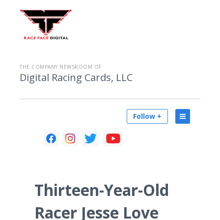
THE COMPANY NEWSROOM OF
Digital Racing Cards, LLC
Follow +
Thirteen-Year-Old
Racer Jesse Love