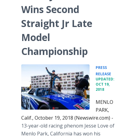
Wins Second
Straight Jr Late
Model
Championship
PRESS
•
RELEASE
UPDATED:
OCT 19,
2018
MENLO
PARK,
Calif., October 19, 2018 (Newswire.com) -
13-year-old racing phenom Jesse Love of
Menlo Park, California has won his