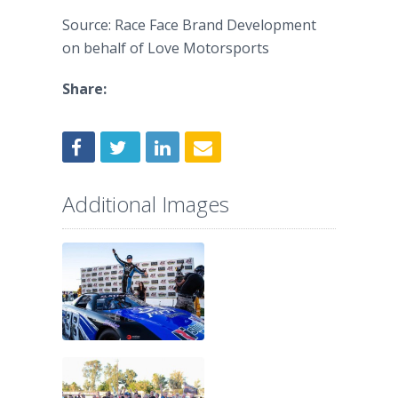
Source: Race Face Brand Development
on behalf of Love Motorsports
Share:
Additional Images