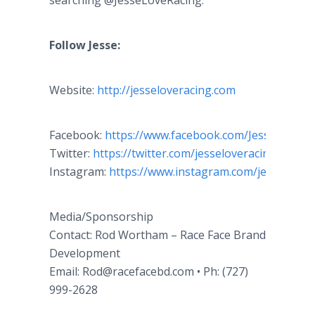
searching @JesseLoveRacing.
Follow Jesse:
Website:
http://jesseloveracing.com
Facebook:
https://www.facebook.com/JesseLoveRa
Twitter:
https://twitter.com/jesseloveracing
Instagram:
https://www.instagram.com/jesselovejr
Media/Sponsorship
Contact: Rod Wortham – Race Face Brand
Development
Email: Rod@racefacebd.com • Ph: (727)
999-2628