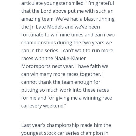
articulate youngster smiled. “I’m grateful
that the Lord above put me with such an
amazing team. We’ve had a blast running
the Jr. Late Models and we’ve been
fortunate to win nine times and earn two
championships during the two years we
ran in the series. I can’t wait to run more
races with the Naake-Klauer
Motorsports next year. I have faith we
can win many more races together. I
cannot thank the team enough for
putting so much work into these races
for me and for giving me a winning race
car every weekend.”
Last year’s championship made him the
youngest stock car series champion in