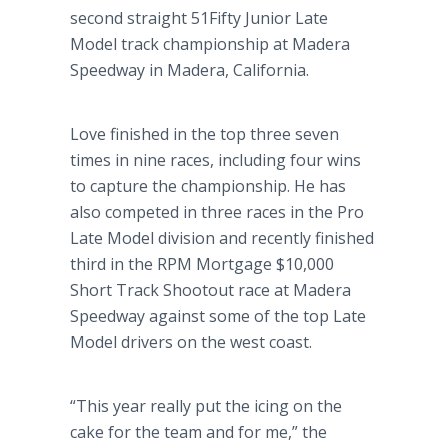
second straight 51Fifty Junior Late
Model track championship at Madera
Speedway in Madera, California.
Love finished in the top three seven
times in nine races, including four wins
to capture the championship. He has
also competed in three races in the Pro
Late Model division and recently finished
third in the RPM Mortgage $10,000
Short Track Shootout race at Madera
Speedway against some of the top Late
Model drivers on the west coast.
“This year really put the icing on the
cake for the team and for me,” the