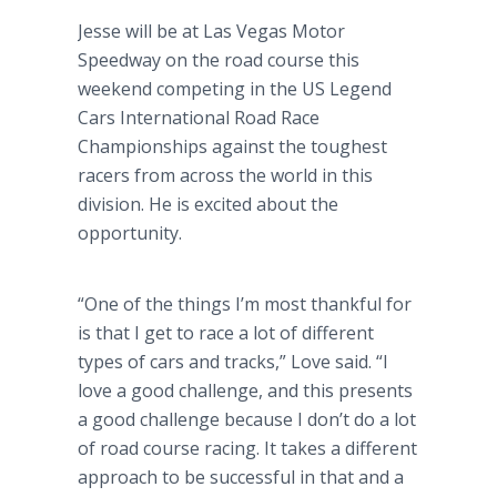
Jesse will be at Las Vegas Motor
Speedway on the road course this
weekend competing in the US Legend
Cars International Road Race
Championships against the toughest
racers from across the world in this
division. He is excited about the
opportunity.
“One of the things I’m most thankful for
is that I get to race a lot of different
types of cars and tracks,” Love said. “I
love a good challenge, and this presents
a good challenge because I don’t do a lot
of road course racing. It takes a different
approach to be successful in that and a