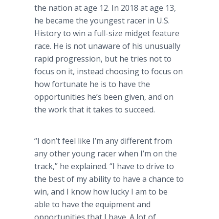
the nation at age 12. In 2018 at age 13,
he became the youngest racer in U.S.
History to win a full-size midget feature
race. He is not unaware of his unusually
rapid progression, but he tries not to
focus on it, instead choosing to focus on
how fortunate he is to have the
opportunities he’s been given, and on
the work that it takes to succeed.
“I don’t feel like I’m any different from
any other young racer when I’m on the
track,” he explained. “I have to drive to
the best of my ability to have a chance to
win, and I know how lucky I am to be
able to have the equipment and
opportunities that I have. A lot of