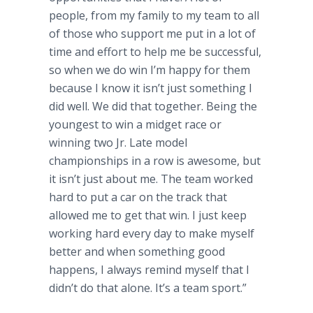
people, from my family to my team to all
of those who support me put in a lot of
time and effort to help me be successful,
so when we do win I’m happy for them
because I know it isn’t just something I
did well. We did that together. Being the
youngest to win a midget race or
winning two Jr. Late model
championships in a row is awesome, but
it isn’t just about me. The team worked
hard to put a car on the track that
allowed me to get that win. I just keep
working hard every day to make myself
better and when something good
happens, I always remind myself that I
didn’t do that alone. It’s a team sport.”