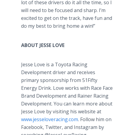
lot of these drivers do it all the time, so I
will need to be focused and sharp. I’m
excited to get on the track, have fun and
do my best to bring home a win!”
ABOUT JESSE LOVE
Jesse Love is a Toyota Racing
Development driver and receives
primary sponsorship from 51Fifty
Energy Drink. Love works with Race Face
Brand Development and Rainer Racing
Development. You can learn more about
Jesse Love by visiting his website at
www.jesseloveracing.com
. Follow him on
Facebook, Twitter, and Instagram by