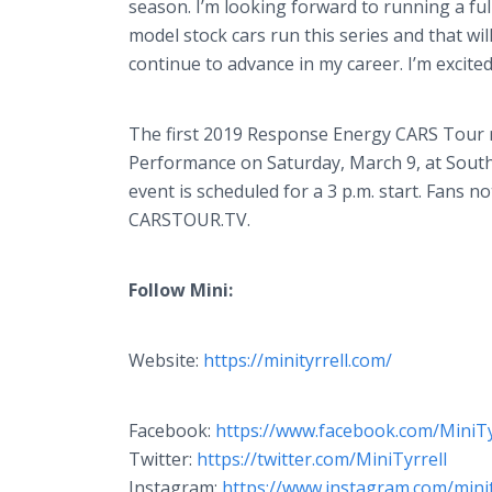
season. I’m looking forward to running a ful
model stock cars run this series and that wi
continue to advance in my career. I’m excited
The first 2019 Response Energy CARS Tour ra
Performance on Saturday, March 9, at South
event is scheduled for a 3 p.m. start. Fans n
CARSTOUR.TV.
Follow Mini:
Website:
https://minityrrell.com/
Facebook:
https://www.facebook.com/MiniTy
Twitter:
https://twitter.com/
MiniTyrrell
Instagram:
https://www.instagram.com/minit