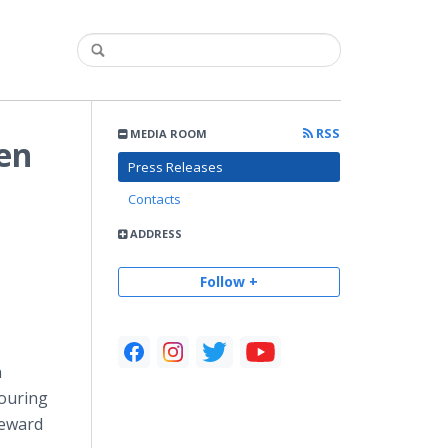
RSS
MEDIA ROOM
en
Press Releases
Contacts
ADDRESS
Follow +
n
Touring
reward