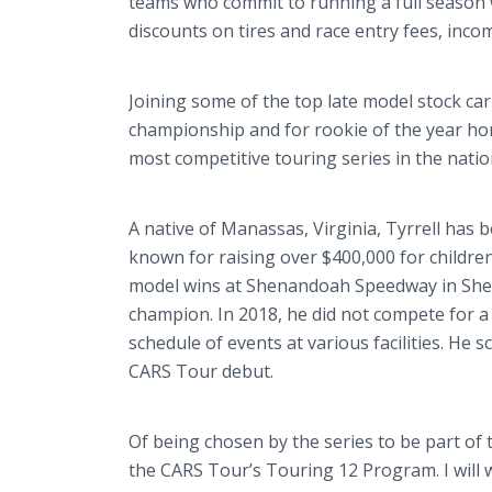
teams who commit to running a full season 
discounts on tires and race entry fees, in
Joining some of the top late model stock car 
championship and for rookie of the year hono
most competitive touring series in the natio
A native of Manassas, Virginia, Tyrrell has b
known for raising over $400,000 for children
model wins at Shenandoah Speedway in Shenan
champion. In 2018, he did not compete for a
schedule of events at various facilities. He 
CARS Tour debut.
Of being chosen by the series to be part of 
the CARS Tour’s Touring 12 Program. I will 