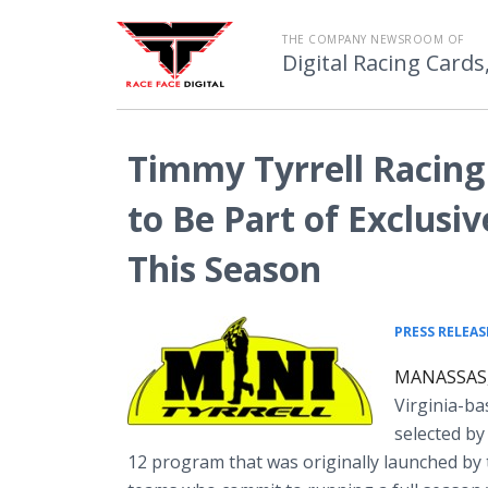
THE COMPANY NEWSROOM OF
Digital Racing Cards
Timmy Tyrrell Racing
to Be Part of Exclusi
This Season
PRESS RELEAS
MANASSAS, 
Virginia-ba
selected b
12 program that was originally launched by 