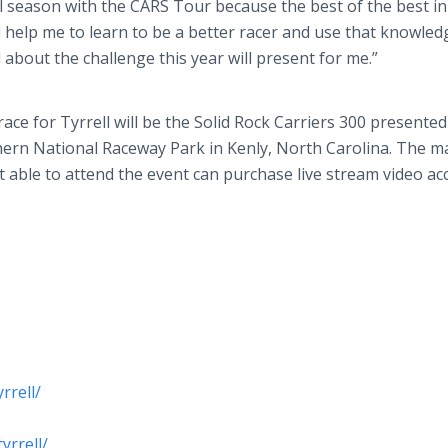
l season with the CARS Tour because the best of the best in
ll help me to learn to be a better racer and use that knowled
 about the challenge this year will present for me.”
ce for Tyrrell will be the Solid Rock Carriers 300 presented
ern National Raceway Park in Kenly, North Carolina. The m
ot able to attend the event can purchase live stream video ac
rrell/
yrrell/