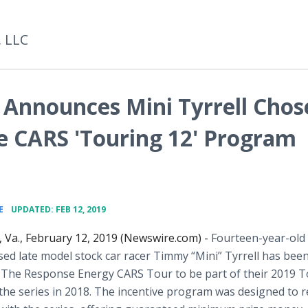
, LLC
 Announces Mini Tyrrell Chos
ve CARS 'Touring 12' Program
•
E
UPDATED: FEB 12, 2019
Va., February 12, 2019 (Newswire.com) -
Fourteen-year-old
sed late model stock car racer Timmy “Mini” Tyrrell has bee
y The Response Energy CARS Tour to be part of their 2019 
the series in 2018. The incentive program was designed to 