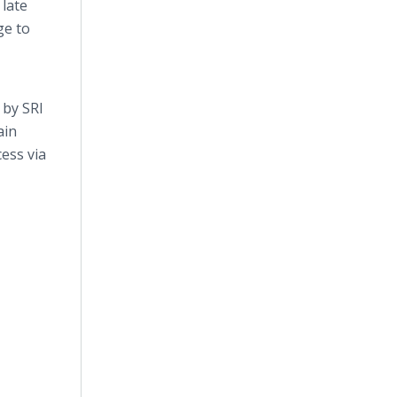
 late
ge to
 by SRI
ain
cess via