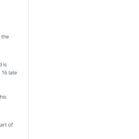
 the
d is
 16 late
his
art of