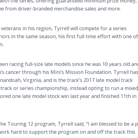
with the series, offering guaranteed minimum prize money,
come from driver-branded merchandise sales and more.
veterans in his region, Tyrrell will compete for a series
rs in the same season, his first full-time effort with one of
n.
een racing full-size late models since he was 10 years old an
’s cancer through his Mini’s Mission Foundation. Tyrrell has
doah, Virginia, and is the track’s 2017 late model track
 track or series championship, instead opting to run a mixed
scored one late model stock win last year and finished 11th in 
the Touring 12 program, Tyrrell said, “I am blessed to be a p
work hard to support the program on and off the track this