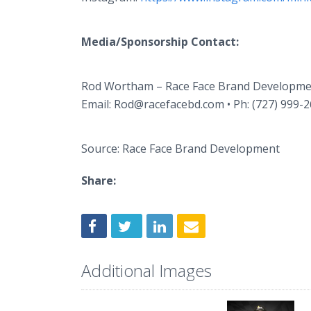
Media/Sponsorship Contact:
Rod Wortham – Race Face Brand Developm
Email: Rod@racefacebd.com • Ph: (727) 999-
Source: Race Face Brand Development
Share:
Additional Images